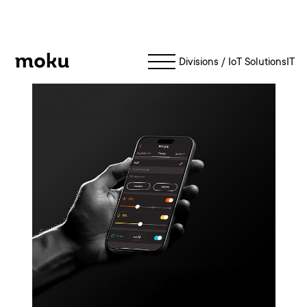
Moku
Divisions
/
IoT Solutions
IT