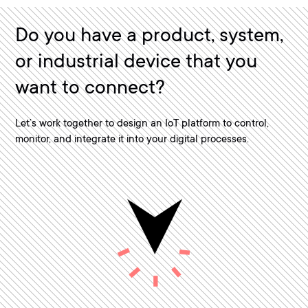
Do you have a product, system,
or industrial device that you
want to connect?
Let’s work together to design an IoT platform to control,
monitor, and integrate it into your digital processes.