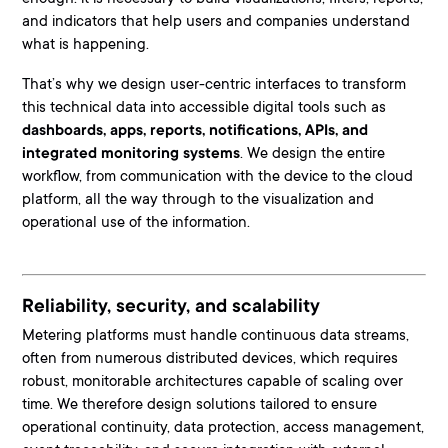
and indicators that help users and companies understand
what is happening.
That’s why we design user-centric interfaces to transform
this technical data into accessible digital tools such as
dashboards, apps, reports, notifications, APIs, and
integrated monitoring systems
. We design the entire
workflow, from communication with the device to the cloud
platform, all the way through to the visualization and
operational use of the information.
Reliability, security, and scalability
Metering platforms must handle continuous data streams,
often from numerous distributed devices, which requires
robust, monitorable architectures capable of scaling over
time. We therefore design solutions tailored to ensure
o
perational continuity, data protection, access management,