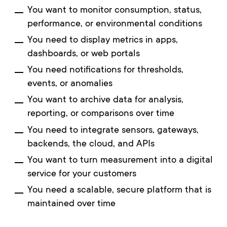
You want to monitor consumption, status,
performance, or environmental conditions
You need to display metrics in apps,
dashboards, or web portals
You need notifications for thresholds,
events, or anomalies
You want to archive data for analysis,
reporting, or comparisons over time
You need to integrate sensors, gateways,
backends, the cloud, and APIs
You want to turn measurement into a digital
service for your customers
You need a scalable, secure platform that is
maintained over time