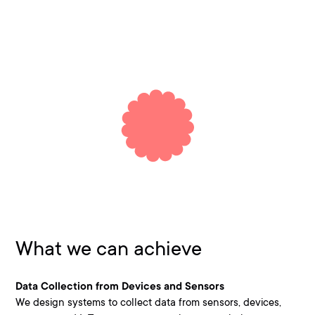
What we can achieve
Data Collection from Devices and Sensors
We design systems to collect data from sensors, devices,