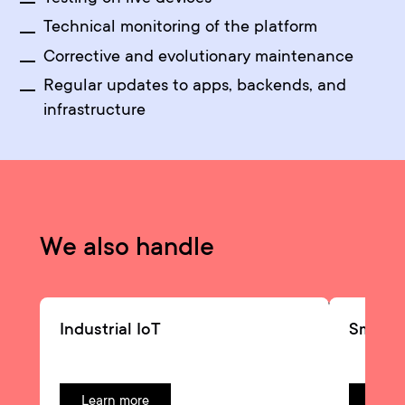
Technical monitoring of the platform
Corrective and evolutionary maintenance
Regular updates to apps, backends, and
infrastructure
We also handle
Industrial IoT
Smart
Learn more
Learn