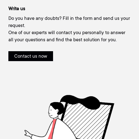
Write us
Do you have any doubts? Fill in the form and send us your
request.
One of our experts will contact you personally to answer
all your questions and find the best solution for you.
Contact us now