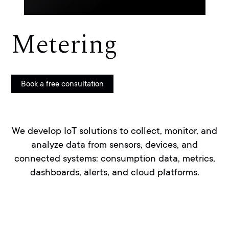
Metering
Book a free consultation
We develop IoT solutions to collect, monitor, and
analyze data from sensors, devices, and
connected systems: consumption data, metrics,
dashboards, alerts, and cloud platforms.