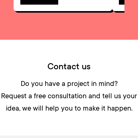
Contact us
Do you have a project in mind?
Request a free consultation and tell us your
idea, we will help you to make it happen.