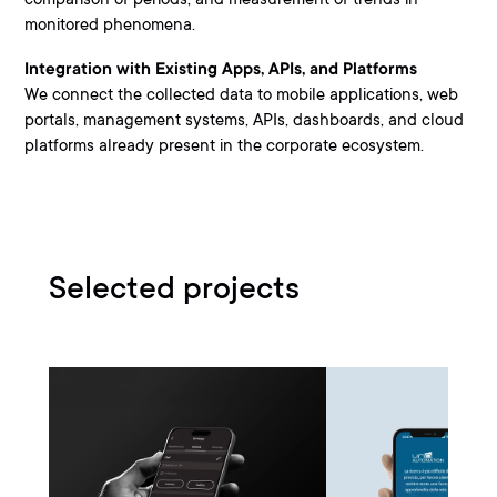
monitored phenomena.
Integration with Existing Apps, APIs, and Platforms
We connect the collected data to mobile applications, web
portals, management systems, APIs, dashboards, and cloud
platforms already present in the corporate ecosystem.
Selected projects