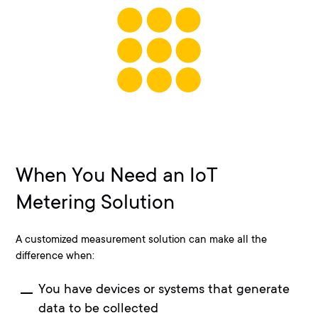
When You Need an IoT
Metering Solution
A customized measurement solution can make all the
difference when:
You have devices or systems that generate
data to be collected