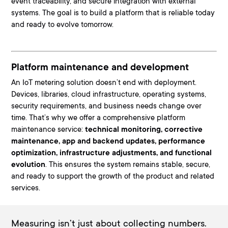
event traceability, and secure integration with external
systems
. The goal is to build a platform that is reliable today
and ready to evolve tomorrow.
Platform maintenance and development
An IoT metering solution doesn’t end with deployment.
Devices, libraries, cloud infrastructure, operating systems,
security requirements, and business needs change over
time
. That’s why we offer a comprehensive platform
maintenance service:
technical monitoring, corrective
maintenance, app and backend updates, performance
optimization, infrastructure adjustments, and functional
evolution
. This ensures the system remains stable, secure,
and ready to support the growth of the product and related
services.
Measuring isn’t just about collecting numbers.