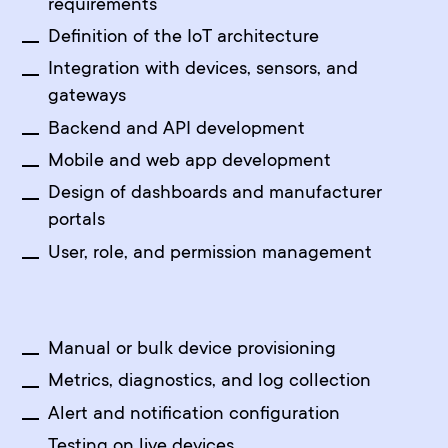
requirements
Definition of the IoT architecture
Integration with devices, sensors, and
gateways
Backend and API development
Mobile and web app development
Design of dashboards and manufacturer
portals
User, role, and permission management
Manual or bulk device provisioning
Metrics, diagnostics, and log collection
Alert and notification configuration
Testing on live devices