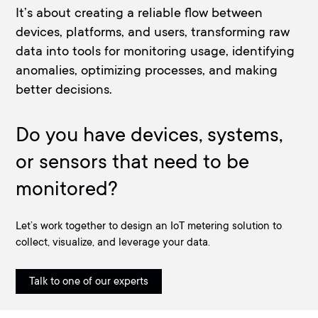
It’s about creating a reliable flow between
devices, platforms, and users, transforming raw
data into tools for monitoring usage, identifying
anomalies, optimizing processes, and making
better decisions.
Do you have devices, systems,
or sensors that need to be
monitored?
Let’s work together to design an IoT metering solution to
collect, visualize, and leverage your data.
Talk to one of our experts