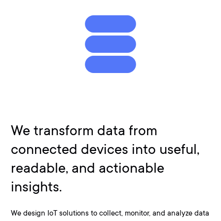
We transform data from
connected devices into useful,
readable, and actionable
insights.
We design IoT solutions to collect, monitor, and analyze data