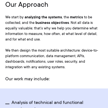
Our Approach
We start by
analyzing the systems
, the
metrics
to be
collected, and the
business objectives
. Not all data is
equally valuable; that’s why we help you determine what
information to measure, how often, at what level of detail,
and for what end use.
We then design the most suitable architecture:
device-to-
platform communication, data management, APIs,
dashboards, notifications, user roles, security, and
integration with any existing systems
.
Our work may include:
Analysis of technical and functional