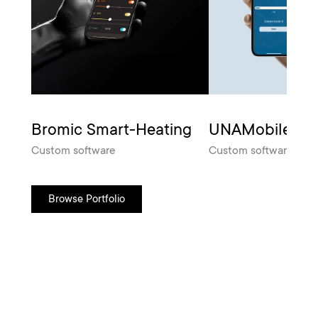
Bromic Smart-Heating
UNAMobile
Custom software
Custom software
Browse Portfolio