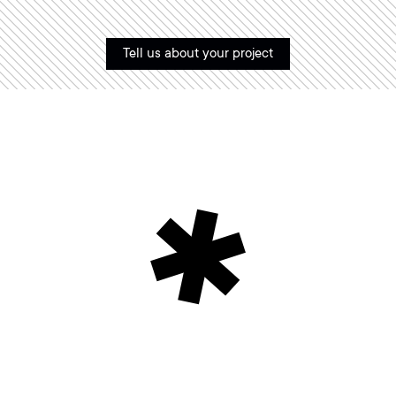
Tell us about your project