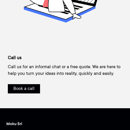
Call us
Call us for an informal chat or a free quote. We are here to
help you turn your ideas into reality, quickly and easily.
Book a call
Moku Srl