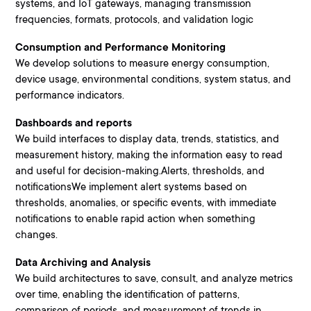
systems, and IoT gateways, managing transmission
frequencies, formats, protocols, and validation logic
Consumption and Performance Monitoring
We develop solutions to measure energy consumption,
device usage, environmental conditions, system status, and
performance indicators.
Dashboards and reports
We build interfaces to display data, trends, statistics, and
measurement history, making the information easy to read
and useful for decision-making.Alerts, thresholds, and
notificationsWe implement alert systems based on
thresholds, anomalies, or specific events, with immediate
notifications to enable rapid action when something
changes.
Data Archiving and Analysis
We build architectures to save, consult, and analyze metrics
over time, enabling the identification of patterns,
comparison of periods, and measurement of trends in