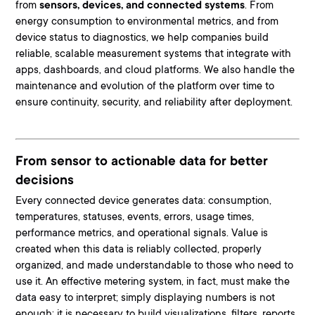
from
sensors, devices, and connected systems
. From
energy consumption to environmental metrics, and from
device status to diagnostics
, we help companies build
reliable, scalable measurement systems that integrate with
apps, dashboards, and cloud platforms. We also handle the
maintenance and evolution of the platform over time to
ensure continuity, security, and reliability after deployment.
From sensor to actionable data for better
decisions
Every connected device generates data:
consumption,
temperatures, statuses, events, errors, usage times,
performance metrics, and operational signals
. Value is
created when this data is reliably collected, properly
organized, and made understandable to those who need to
use it. An effective metering system, in fact, must make the
data easy to interpret; simply displaying numbers is not
enough: it is necessary to build visualizations, filters, reports,