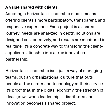
A value shared with clients.
Adopting a horizontal e-leadership model means
offering clients a more
participatory, transparent, and
responsive experience
. Each project is a shared
journey: needs are analyzed in depth, solutions are
designed collaboratively, and results are monitored in
real time. It's a concrete way to transform the client-
supplier relationship into a true
innovation
partnership.
Horizontal e-leadership isn't just a way of managing
teams, but an
organizational culture
that puts
people at the center and technology at their service.
It's proof that, in the digital economy, the strength of
ideas grows when leadership is distributed and
innovation becomes a shared project.