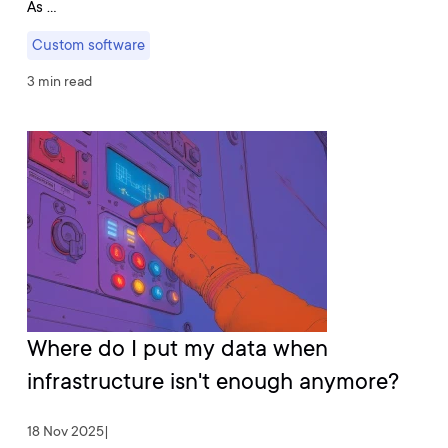
As …
Custom software
3 min read
Where do I put my data when
infrastructure isn't enough anymore?
18 Nov 2025
|