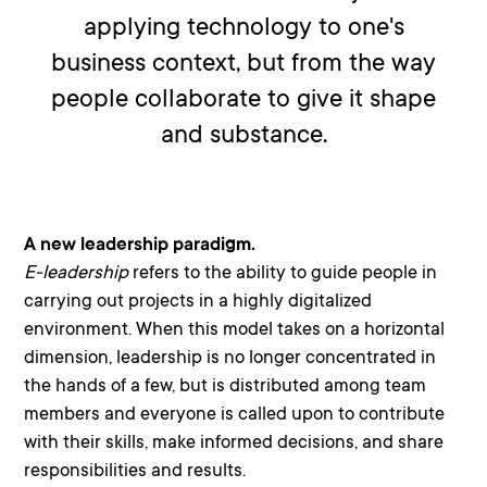
applying technology to one's
business context, but from the way
people collaborate to give it shape
and substance.
A new leadership paradigm.
E-leadership
refers to the ability to guide people in
carrying out projects in a highly digitalized
environment. When this model takes on a
horizonta
l
dimension, leadership is no longer concentrated in
the hands of a few, but is distributed among team
members and everyone is called upon to contribute
with their skills, make informed decisions, and share
responsibilities and results.