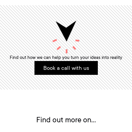
Find out how we can help you turn your ideas into reality
Book a call with us
Find out more on...