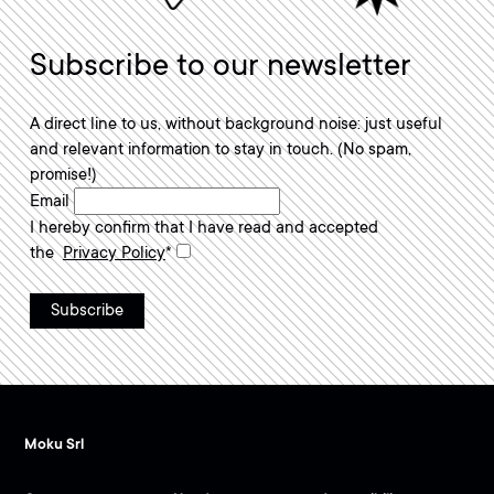
Subscribe to our newsletter
A direct line to us, without background noise: just useful
and relevant information to stay in touch. (No spam,
promise!)
Required field.
Email
I hereby confirm that I have read and accepted
Required field.
the
Privacy Policy
*
Moku Srl