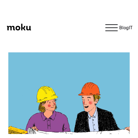
Moku
Blog
IT