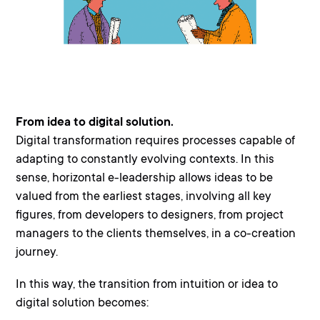
From idea to digital solution.
Digital transformation requires processes capable of
adapting to constantly evolving contexts. In this
sense, horizontal e-leadership allows ideas to be
valued from the earliest stages, involving all key
figures, from developers to designers, from project
managers to the clients themselves, in a co-creation
journey.
In this way, the transition from intuition or idea to
digital solution becomes: