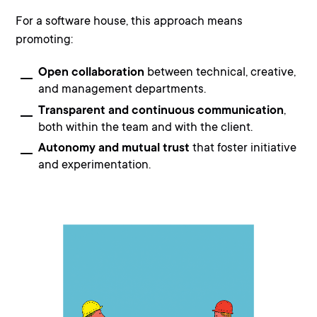
For a software house, this approach means
promoting:
Open collaboration
between technical, creative,
and management departments.
Transparent and continuous communication
,
both within the team and with the client.
Autonomy and mutual trust
that foster initiative
and experimentation.