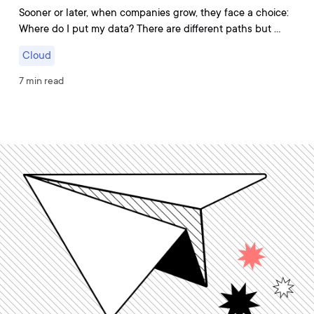
Sooner or later, when companies grow, they face a choice:
Where do I put my data? There are different paths but …
Cloud
7 min read