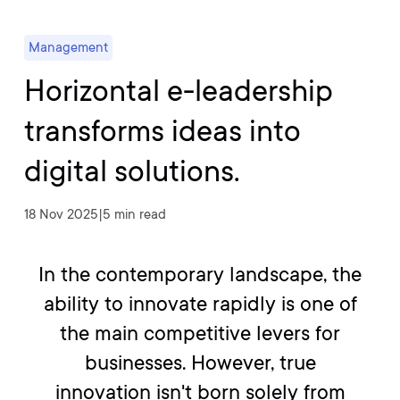
Management
Horizontal e-leadership
transforms ideas into
digital solutions.
18 Nov 2025
|
5 min read
In the contemporary landscape, the
ability to innovate rapidly is one of
the main competitive levers for
businesses. However, true
innovation isn't born solely from