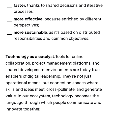
faster,
thanks to shared decisions and iterative
processes;
more effective
, because enriched by different
perspectives;
more sustainable
, as it's based on distributed
responsibilities and common objectives.
Technology as a catalyst.
Tools for online
collaboration, project management platforms, and
shared development environments are today true
enablers of digital leadership
. They're not just
operational means, but connection spaces where
skills and ideas meet, cross-pollinate, and generate
value. In our ecosystem, technology becomes the
language through which people communicate and
innovate together.