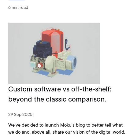
6 min read
Custom software vs off-the-shelf:
beyond the classic comparison.
29 Sep 2025
|
We've decided to launch Moku's blog to better tell what
we do and, above all, share our vision of the digital world.