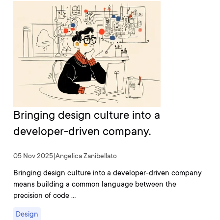
Bringing design culture into a
developer-driven company.
05 Nov 2025
|
Angelica Zanibellato
Bringing design culture into a developer-driven company
means building a common language between the
precision of code …
Design